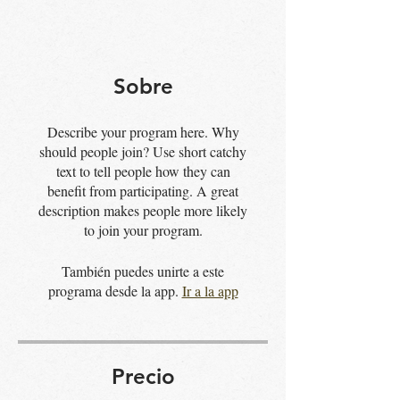
Sobre
Describe your program here. Why
should people join? Use short catchy
text to tell people how they can
benefit from participating. A great
description makes people more likely
to join your program.
También puedes unirte a este
programa desde la app.
Ir a la app
Precio