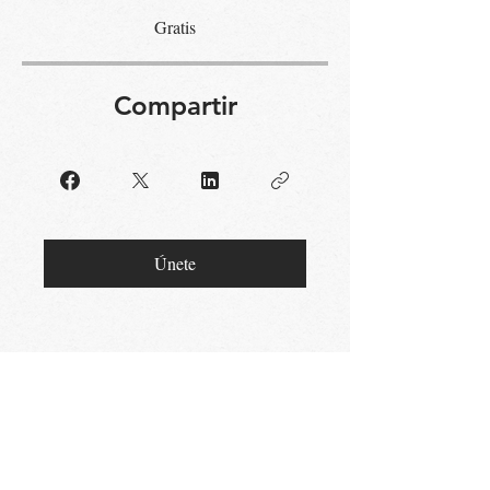
Gratis
Compartir
Únete