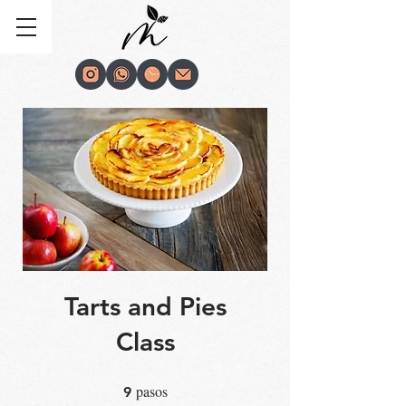
Tarts and Pies
Class
pasos
9 pasos
9